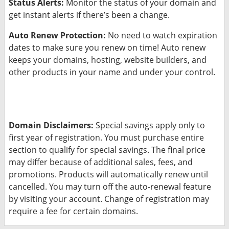
Status Alerts:
Monitor the status of your domain and
get instant alerts if there’s been a change.
Auto Renew Protection:
No need to watch expiration
dates to make sure you renew on time! Auto renew
keeps your domains, hosting, website builders, and
other products in your name and under your control.
Domain Disclaimers:
Special savings apply only to
first year of registration. You must purchase entire
section to qualify for special savings.
The final price
may differ because of additional sales, fees, and
promotions.
Products will automatically renew until
cancelled. You may turn off the auto-renewal feature
by visiting your account.
Change of registration may
require a fee for certain domains.