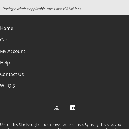
Pricing excludes applicable taxes and ICANN fees.
Home
Cart
My Account
Help
Contact Us
WHOIS
Use of this Site is subject to express terms of use. By using this site, you