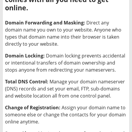
online.
Domain Forwarding and Masking:
Direct any
domain name you own to your website. Anyone who
types that domain name into their browser is taken
directly to your website.
Domain Locking:
Domain locking prevents accidental
or intentional transfers of domain ownership and
stops anyone from redirecting your nameservers.
Total DNS Control:
Manage your domain nameserver
(DNS) records and set your email, FTP, sub-domains
and website location all from one control panel.
Change of Registration:
Assign your domain name to
someone else or change the contacts for your domain
online anytime.